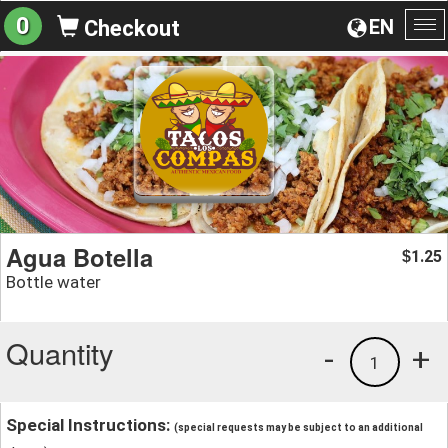
0
EN
Checkout
To
na
Agua Botella
1.25
$
Bottle water
Quantity
-
+
1
Special Instructions:
(special requests may be subject to an additional