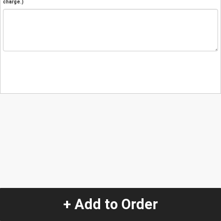
charge.)
+ Add to Order